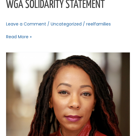
WGA SOLIDARITY STATEMENT
Leave a Comment
/
Uncategorized
/
reelfamilies
Read More »
Reel
Talk:
An
RFC
Spotlight
Speaker
Series