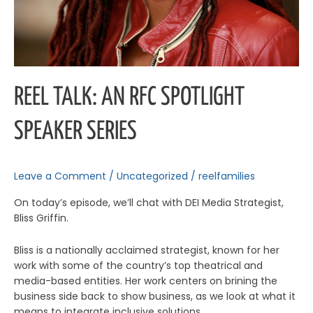
REEL TALK: AN RFC SPOTLIGHT
SPEAKER SERIES
Leave a Comment
/
Uncategorized
/
reelfamilies
On today’s episode, we’ll chat with DEI Media Strategist,
Bliss Griffin.
Bliss is a nationally acclaimed strategist, known for her
work with some of the country’s top theatrical and
media-based entities. Her work centers on brining the
business side back to show business, as we look at what it
means to integrate inclusive solutions.