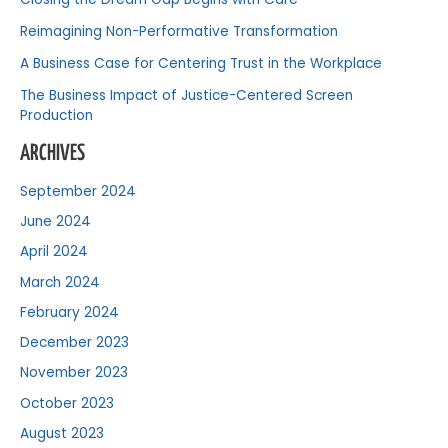
Reimagining Non-Performative Transformation
A Business Case for Centering Trust in the Workplace
The Business Impact of Justice-Centered Screen
Production
ARCHIVES
September 2024
June 2024
April 2024
March 2024
February 2024
December 2023
November 2023
October 2023
August 2023