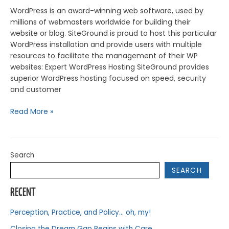
WordPress is an award-winning web software, used by
millions of webmasters worldwide for building their
website or blog. SiteGround is proud to host this particular
WordPress installation and provide users with multiple
resources to facilitate the management of their WP
websites: Expert WordPress Hosting SiteGround provides
superior WordPress hosting focused on speed, security
and customer
Read More »
Search
SEARCH
RECENT
Perception, Practice, and Policy… oh, my!
Closing the Dream Gap Begins with Care