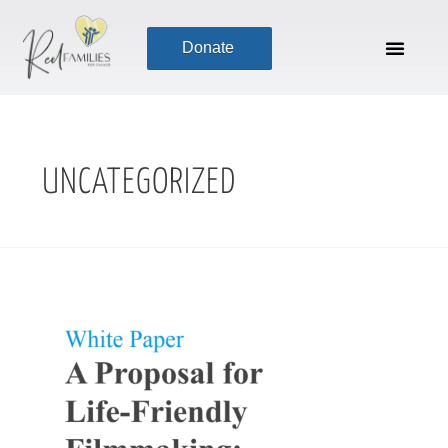
Skip
to
Donate
content
UNCATEGORIZED
Life-
Friendly
Production
(A
White
Paper)