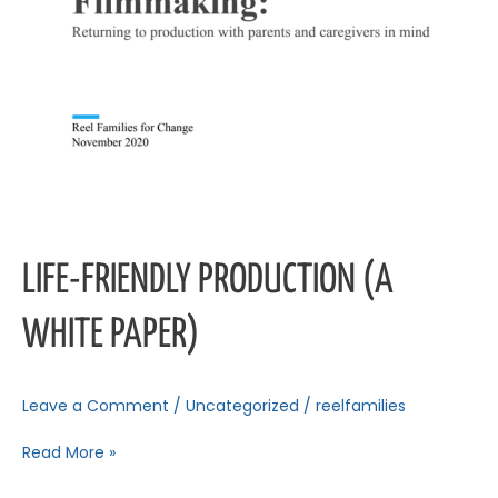
LIFE-FRIENDLY PRODUCTION (A
WHITE PAPER)
Leave a Comment
/
Uncategorized
/
reelfamilies
Read More »