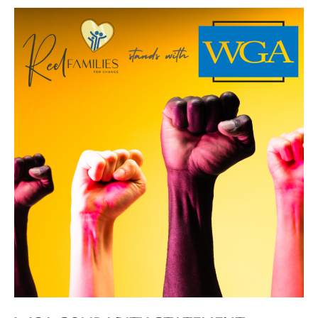
WGA
Solidarity
Statement