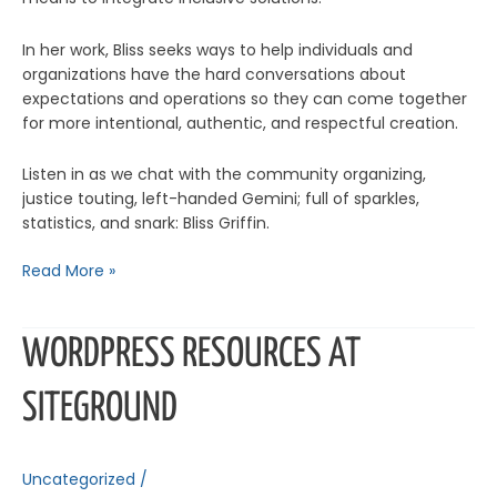
In her work, Bliss seeks ways to help individuals and
organizations have the hard conversations about
expectations and operations so they can come together
for more intentional, authentic, and respectful creation.
Listen in as we chat with the community organizing,
justice touting, left-handed Gemini; full of sparkles,
statistics, and snark: Bliss Griffin.
Read More »
WordPress
WORDPRESS RESOURCES AT
Resources
at
SITEGROUND
SiteGround
Uncategorized
/