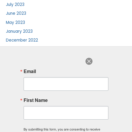
July 2023
June 2023
May 2023
January 2023
December 2022
August 2022
July 2022
June 2022
Email
August 2018
F
I
L
First Name
a
n
i
c
s
n
e
t
k
b
a
e
o
g
d
o
r
i
By submitting this form, you are consenting to receive
k
a
n