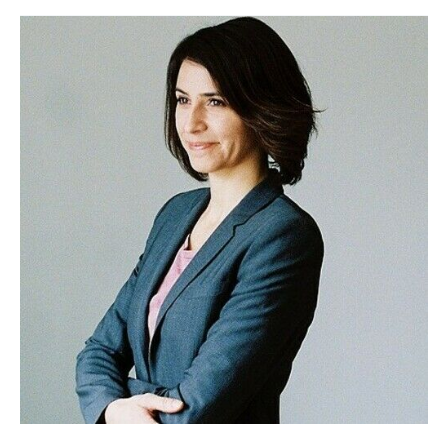
E102
–
Meg
Messmer,
Multiphenate
Creative
and
Filmmaking
Mama