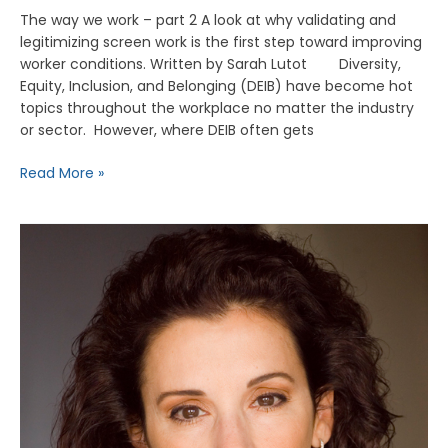
The way we work – part 2 A look at why validating and
legitimizing screen work is the first step toward improving
worker conditions. Written by Sarah Lutot Diversity,
Equity, Inclusion, and Belonging (DEIB) have become hot
topics throughout the workplace no matter the industry
or sector. However, where DEIB often gets
Read More »
E104
–
Madeline
Di
Nonno,
President
and
CEO
of
The