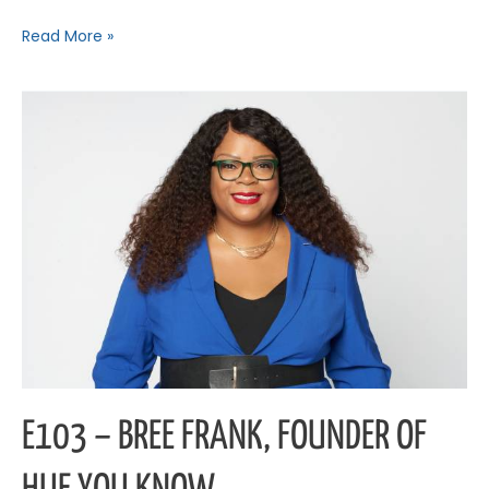
Read More »
E103
–
Bree
Frank,
Founder
of
Hue
You
Know
E103 – BREE FRANK, FOUNDER OF