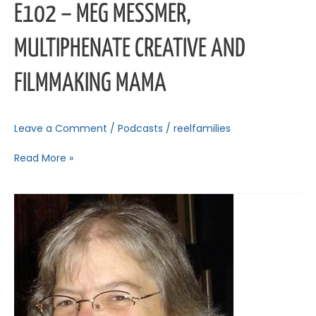
E102 – MEG MESSMER,
MULTIPHENATE CREATIVE AND
FILMMAKING MAMA
Leave a Comment
/
Podcasts
/
reelfamilies
Read More »
E101
–
Melissa
Houghton,
Women
in
Film
&