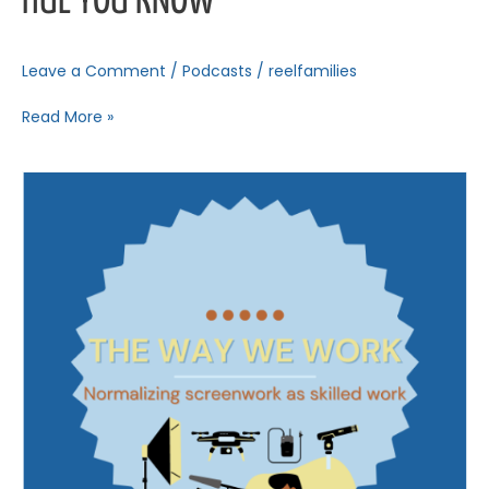
HUE YOU KNOW
Leave a Comment
/
Podcasts
/
reelfamilies
Read More »
The
Way
We
Work
–
Part
1