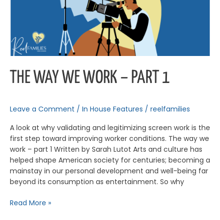
THE WAY WE WORK – PART 1
Leave a Comment
/
In House Features
/
reelfamilies
A look at why validating and legitimizing screen work is the
first step toward improving worker conditions. The way we
work – part 1 Written by Sarah Lutot Arts and culture has
helped shape American society for centuries; becoming a
mainstay in our personal development and well-being far
beyond its consumption as entertainment. So why
Read More »