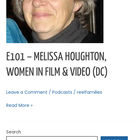
Video
(DC)
E101 – MELISSA HOUGHTON,
WOMEN IN FILM & VIDEO (DC)
Leave a Comment
/
Podcasts
/
reelfamilies
Read More »
Search