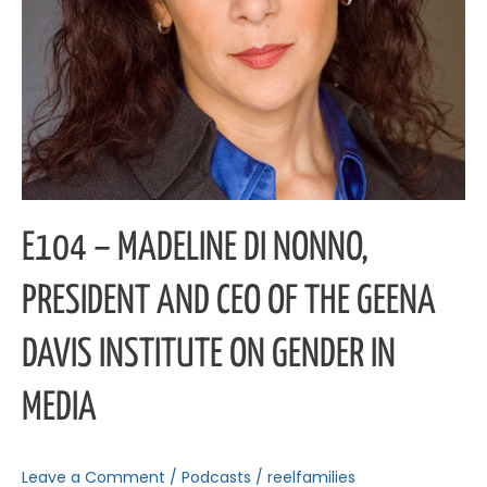
Geena
Davis
Institute
on
Gender
in
Media
E104 – MADELINE DI NONNO,
PRESIDENT AND CEO OF THE GEENA
DAVIS INSTITUTE ON GENDER IN
MEDIA
Leave a Comment
/
Podcasts
/
reelfamilies