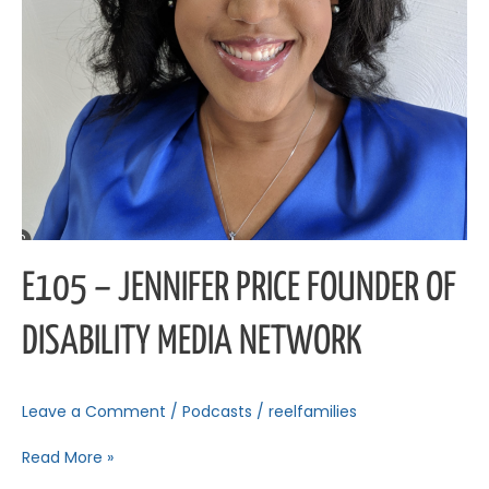
E105 – JENNIFER PRICE FOUNDER OF
DISABILITY MEDIA NETWORK
Leave a Comment
/
Podcasts
/
reelfamilies
Read More »