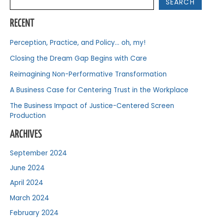
SEARCH
RECENT
Perception, Practice, and Policy… oh, my!
Closing the Dream Gap Begins with Care
Reimagining Non-Performative Transformation
A Business Case for Centering Trust in the Workplace
The Business Impact of Justice-Centered Screen
Production
ARCHIVES
September 2024
June 2024
April 2024
March 2024
February 2024