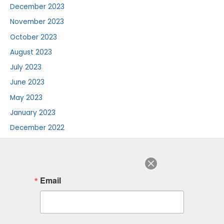
December 2023
November 2023
October 2023
August 2023
July 2023
June 2023
May 2023
January 2023
December 2022
August 2022
July 2022
June 2022
Email
August 2018