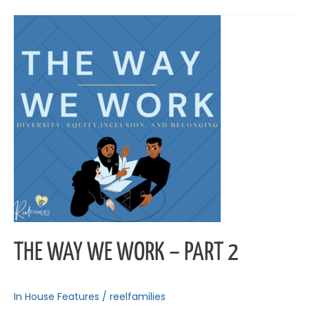
The
Way
We
Work
–
Part
2
THE WAY WE WORK – PART 2
In House Features
/
reelfamilies