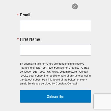
July 2022
June 2022
Email
August 2018
F
I
L
First Name
a
n
i
c
s
n
e
t
k
b
a
e
o
g
d
o
r
i
By submitting this form, you are consenting to receive
k
a
n
marketing emails from: Reel Families for Change, PO Box
-
m
-
99, Dover, DE, 19903, US, www.reelfamilies.org. You can
f
i
revoke your consent to receive emails at any time by using
n
the SafeUnsubscribe® link, found at the bottom of every
email.
Emails are serviced by Constant Contact.
Subscribe
©2026. Reel Families For Change. All Rights Reserved.