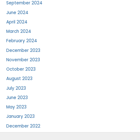
September 2024
June 2024
April 2024
March 2024
February 2024
December 2023
November 2023
October 2023
August 2023
July 2023
June 2023
May 2023
January 2023
December 2022
August 2022