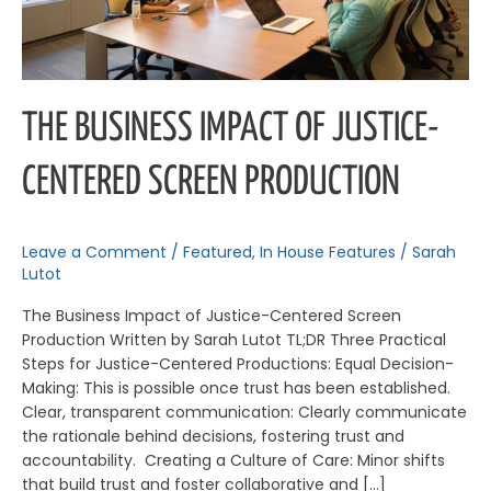
THE BUSINESS IMPACT OF JUSTICE-
CENTERED SCREEN PRODUCTION
Leave a Comment
/
Featured
,
In House Features
/
Sarah
Lutot
The Business Impact of Justice-Centered Screen
Production Written by Sarah Lutot TL;DR Three Practical
Steps for Justice-Centered Productions: Equal Decision-
Making: This is possible once trust has been established.
Clear, transparent communication: Clearly communicate
the rationale behind decisions, fostering trust and
accountability. Creating a Culture of Care: Minor shifts
that build trust and foster collaborative and […]