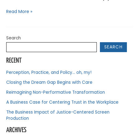
Read More »
Search
SEARCH
RECENT
Perception, Practice, and Policy… oh, my!
Closing the Dream Gap Begins with Care
Reimagining Non-Performative Transformation
A Business Case for Centering Trust in the Workplace
The Business Impact of Justice-Centered Screen
Production
ARCHIVES