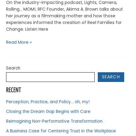
On the industry-impacting podcast, Lights, Camera,
Rolling… MOM!, RFC Founder, Akima A. Brown talks about
her journey as a filmmaking mother and how those
experiences informed the creation of Reel Families for
Change. Listen Here
Read More »
Search
SEARCH
RECENT
Perception, Practice, and Policy… oh, my!
Closing the Dream Gap Begins with Care
Reimagining Non-Performative Transformation
A Business Case for Centering Trust in the Workplace