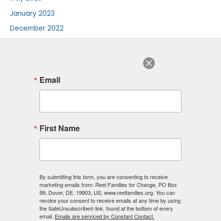
January 2023
December 2022
August 2022
July 2022
June 2022
Email
August 2018
F
I
L
First Name
a
n
i
c
s
n
e
t
k
b
a
e
o
g
d
o
r
i
By submitting this form, you are consenting to receive
k
a
n
marketing emails from: Reel Families for Change, PO Box
-
m
-
99, Dover, DE, 19903, US, www.reelfamilies.org. You can
f
i
revoke your consent to receive emails at any time by using
n
the SafeUnsubscribe® link, found at the bottom of every
email.
Emails are serviced by Constant Contact.