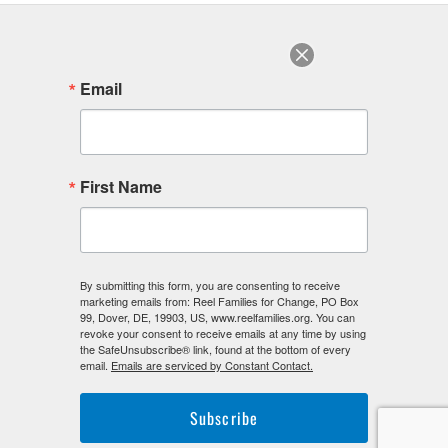
August 2022
July 2022
June 2022
Email
August 2018
F
I
L
First Name
a
n
i
c
s
n
e
t
k
b
a
e
o
g
d
o
r
i
By submitting this form, you are consenting to receive
k
a
n
marketing emails from: Reel Families for Change, PO Box
-
m
-
99, Dover, DE, 19903, US, www.reelfamilies.org. You can
f
i
revoke your consent to receive emails at any time by using
n
the SafeUnsubscribe® link, found at the bottom of every
email.
Emails are serviced by Constant Contact.
Subscribe
©2026. Reel Families For Change. All Rights Reserved.