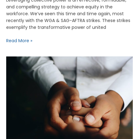
and compelling strategy to achieve equity in the
workforce. We’ve seen this time and time again, most
recently with the WGA & SAG-AFTRA strikes. These strikes
exemplify the transformative power of united
Read More »
Building
an
Ethos
of
Care