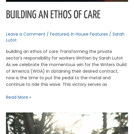
BUILDING AN ETHOS OF CARE
Leave a Comment
/
Featured
,
In House Features
/
Sarah
Lutot
building an ethos of care Transforming the private
sector’s responsibility for workers Written by Sarah Lutot
As we celebrate the momentous win for the Writers Guild
of America (WGA) in obtaining their desired contract,
now is the time to put the pedal to the metal and
continue to ride this wave. This victory serves as
Read More »
The
Equity
Issue