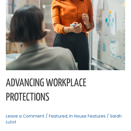
ADVANCING WORKPLACE
PROTECTIONS
Leave a Comment
/
Featured
,
In House Features
/
Sarah
Lutot