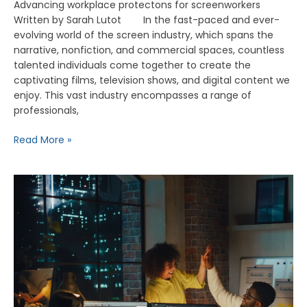
Advancing workplace protectons for screenworkers
Written by Sarah Lutot In the fast-paced and ever-
evolving world of the screen industry, which spans the
narrative, nonfiction, and commercial spaces, countless
talented individuals come together to create the
captivating films, television shows, and digital content we
enjoy. This vast industry encompasses a range of
professionals,
Read More »
Seeing
Arts
Work
as
Real
Work