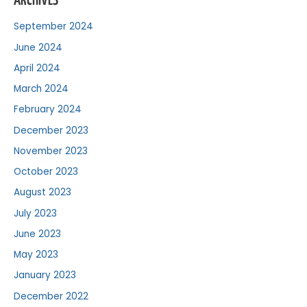
ARCHIVES
September 2024
June 2024
April 2024
March 2024
February 2024
December 2023
November 2023
October 2023
August 2023
July 2023
June 2023
May 2023
January 2023
December 2022