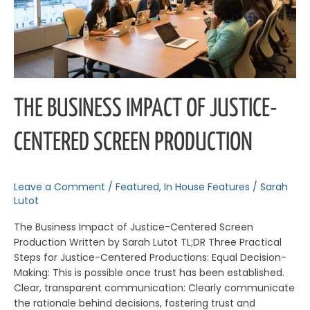
Production
THE BUSINESS IMPACT OF JUSTICE-
CENTERED SCREEN PRODUCTION
Leave a Comment
/
Featured
,
In House Features
/
Sarah
Lutot
The Business Impact of Justice-Centered Screen
Production Written by Sarah Lutot TL;DR Three Practical
Steps for Justice-Centered Productions: Equal Decision-
Making: This is possible once trust has been established.
Clear, transparent communication: Clearly communicate
the rationale behind decisions, fostering trust and