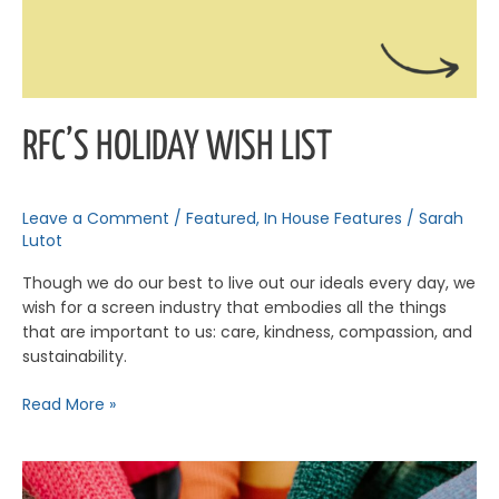
RFC’S HOLIDAY WISH LIST
Leave a Comment
/
Featured
,
In House Features
/
Sarah
Lutot
Though we do our best to live out our ideals every day, we
wish for a screen industry that embodies all the things
that are important to us: care, kindness, compassion, and
sustainability.
Read More »
The
Power