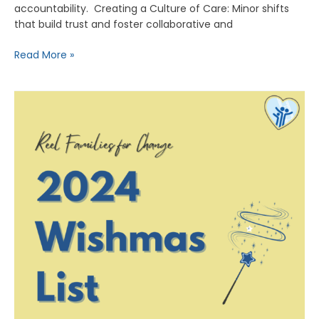
accountability. Creating a Culture of Care: Minor shifts
that build trust and foster collaborative and
Read More »
RFC’s
Holiday
Wish
List