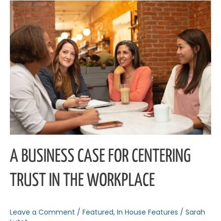
A
Business
Case
for
Centering
Trust
in
the
Workplace
A BUSINESS CASE FOR CENTERING
TRUST IN THE WORKPLACE
Leave a Comment
/
Featured
,
In House Features
/
Sarah