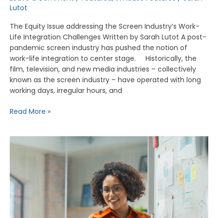
Lutot
The Equity Issue addressing the Screen Industry’s Work-
Life Integration Challenges Written by Sarah Lutot A post-
pandemic screen industry has pushed the notion of
work-life integration to center stage. Historically, the
film, television, and new media industries – collectively
known as the screen industry – have operated with long
working days, irregular hours, and
Read More »
Advancing
Workplace
Protections