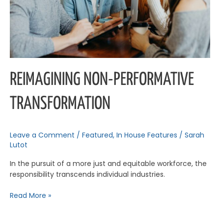
REIMAGINING NON-PERFORMATIVE
TRANSFORMATION
Leave a Comment
/
Featured
,
In House Features
/
Sarah
Lutot
In the pursuit of a more just and equitable workforce, the
responsibility transcends individual industries.
Read More »