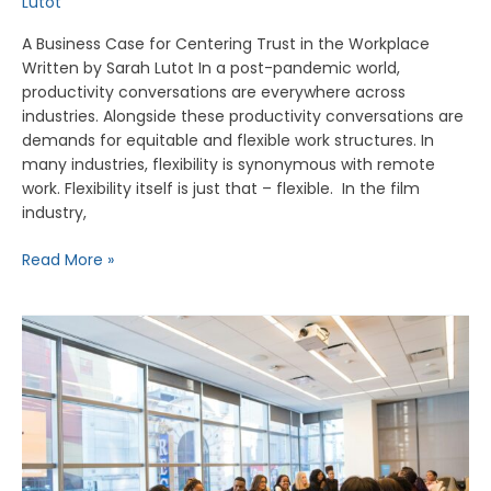
Lutot
A Business Case for Centering Trust in the Workplace
Written by Sarah Lutot In a post-pandemic world,
productivity conversations are everywhere across
industries. Alongside these productivity conversations are
demands for equitable and flexible work structures. In
many industries, flexibility is synonymous with remote
work. Flexibility itself is just that – flexible. In the film
industry,
Read More »
The
Business
Impact
of
Justice-
Centered
Screen