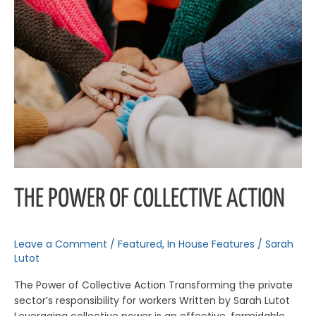
of
Collective
Action
THE POWER OF COLLECTIVE ACTION
Leave a Comment
/
Featured
,
In House Features
/
Sarah
Lutot
The Power of Collective Action Transforming the private
sector’s responsibility for workers Written by Sarah Lutot
Leveraging collective power is an effective, formidable,