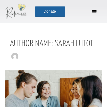
Skip
to
Donate
content
AUTHOR NAME: SARAH LUTOT
Reimagining
Non-
Performative
Transformation