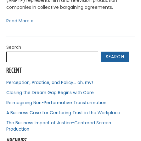
(AMPTP) represents film and television production
companies in collective bargaining agreements.
Read More »
Search
SEARCH
RECENT
Perception, Practice, and Policy… oh, my!
Closing the Dream Gap Begins with Care
Reimagining Non-Performative Transformation
A Business Case for Centering Trust in the Workplace
The Business Impact of Justice-Centered Screen
Production