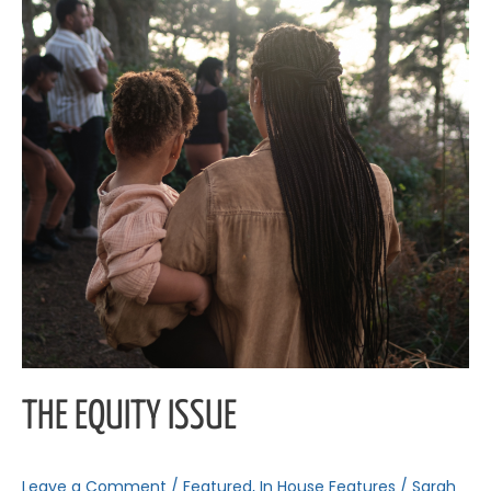
THE EQUITY ISSUE
Leave a Comment
/
Featured
,
In House Features
/
Sarah