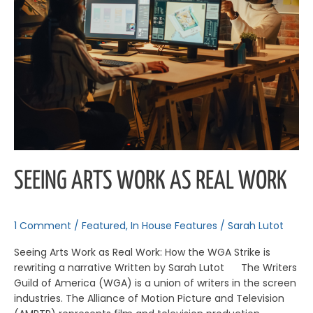
SEEING ARTS WORK AS REAL WORK
1 Comment
/
Featured
,
In House Features
/
Sarah Lutot
Seeing Arts Work as Real Work: How the WGA Strike is
rewriting a narrative Written by Sarah Lutot The Writers
Guild of America (WGA) is a union of writers in the screen
industries. The Alliance of Motion Picture and Television