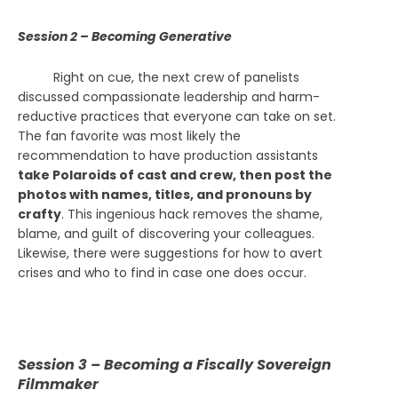
Session 2 – Becoming Generative
Right on cue, the next crew of panelists
discussed
compassionate leadership and harm-
reductive practices that everyone can take on set.
The fan favorite was most likely the
recommendation to have production assistants
take Polaroids of cast and crew, then post the
photos with names, titles, and pronouns by
crafty
. This ingenious hack removes the shame,
blame, and guilt of discovering your colleagues.
Likewise, there were suggestions for how to avert
crises and who to find in case one does occur.
Session 3 – Becoming a Fiscally Sovereign
Filmmaker