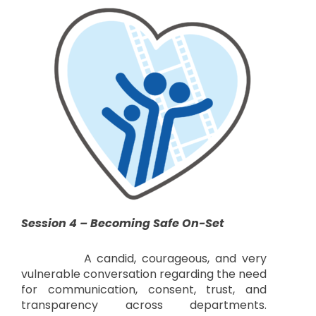
Session 4 – Becoming Safe On-Set
A candid, courageous, and very
vulnerable conversation regarding the need
for communication, consent, trust, and
transparency across departments.