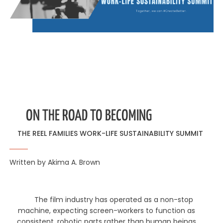
ON THE ROAD TO BECOMING
THE REEL FAMILIES WORK-LIFE SUSTAINABILITY SUMMIT
Written by Akima A. Brown
The film industry has operated as a non-stop
machine, expecting screen-workers to function as
consistent, robotic parts rather than human beings