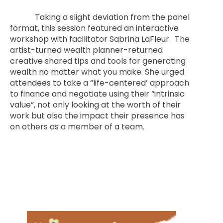
Taking a slight deviation from the panel
format, this session featured an interactive
workshop with facilitator Sabrina LaFleur. The
artist-turned wealth planner-returned
creative shared tips and tools for generating
wealth no matter what you make. She urged
attendees to take a “life-centered’ approach
to finance and negotiate using their “intrinsic
value”, not only looking at the worth of their
work but also the impact their presence has
on others as a member of a team.