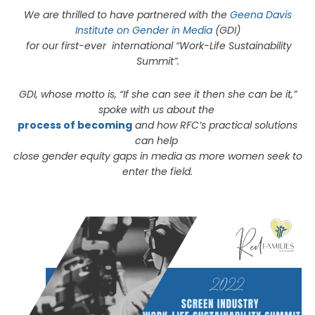
We are thrilled to have partnered with the
Geena Davis
Institute on Gender in Media
(GDI)
for our first-ever international “Work-Life Sustainability
Summit”.
GDI, whose motto is, “If she can see it then she can be it,”
spoke with us about the
process of becoming
and how RFC’s practical solutions
can help
close gender equity gaps in media as more women seek to
enter the field.