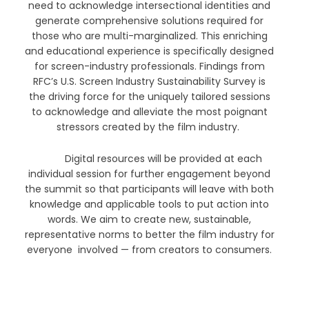
need to acknowledge intersectional identities and
generate comprehensive solutions required for
those who are multi-marginalized. This enriching
and educational experience is specifically designed
for screen-industry professionals. Findings from
RFC’s U.S. Screen Industry Sustainability Survey is
the driving force for the uniquely tailored sessions
to acknowledge and alleviate the most poignant
stressors created by the film industry.
Digital resources will be provided at each
individual session for further engagement beyond
the summit so that participants will leave with both
knowledge and applicable tools to put action into
words. We aim to create new, sustainable,
representative norms to better the film industry for
everyone involved — from creators to consumers.