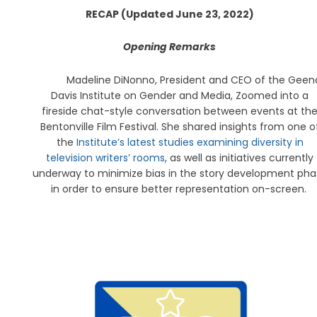
RECAP (Updated June 23, 2022)
Opening Remarks
Madeline DiNonno, President and CEO of the Geen
Davis Institute on Gender and Media, Zoomed into a
fireside chat-style conversation between events at th
Bentonville Film Festival. She shared insights from one o
the
Institute’s latest studies examining diversity in
television writers’ rooms
, as well as initiatives currently
underway to minimize bias in the story development pha
in order to ensure better representation on-screen.