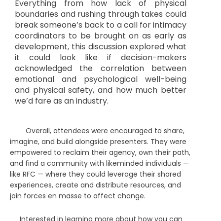
Everything from how lack of physical
boundaries and rushing through takes could
break someone’s back to a call for intimacy
coordinators to be brought on as early as
development, this discussion explored what
it could look like if decision-makers
acknowledged the correlation between
emotional and psychological well-being
and physical safety, and how much better
we’d fare as an industry.
Overall, attendees were encouraged to share,
imagine, and build alongside presenters. They were
empowered to reclaim their agency, own their path,
and find a community with likeminded individuals —
like RFC — where they could leverage their shared
experiences, create and distribute resources, and
join forces en masse to affect change.
Interested in learning more about how you can