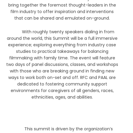
bring together the foremost thought-leaders in the
film industry to offer inspiration and interventions
that can be shared and emulated on-ground.
With roughly twenty speakers dialing in from
around the world, this Summit will be a full immersive
experience; exploring everything from industry case
studies to practical takeaways for balancing
filmmaking with family time. The event will feature
two days of panel discussions, classes, and workshops
with those who are breaking ground in finding new
ways to work both on-set and off. RFC and PAAL are
dedicated to fostering community support
environments for caregivers of all genders, races,
ethnicities, ages, and abilities.
This summit is driven by the organization’s