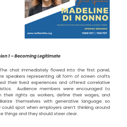
ion 1 – Becoming Legitimate
 chat immediately flowed into the first panel,
e speakers representing all form of screen crafts
ed their lived experiences and offered correlative
tistics. Audience members were encouraged to
n their rights as workers, define their wages, and
iliarize themselves with generative language so
 could spot when employers aren’t thinking around
e things and they should steer clear.