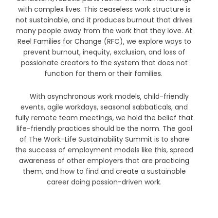
with complex lives. This ceaseless work structure is
not sustainable, and it produces burnout that drives
many people away from the work that they love. At
Reel Families for Change (RFC), we explore ways to
prevent burnout, inequity, exclusion, and loss of
passionate creators to the system that does not
function for them or their families.
With asynchronous work models, child-friendly
events, agile workdays, seasonal sabbaticals, and
fully remote team meetings, we hold the belief that
life-friendly practices should be the norm. The goal
of The Work-Life Sustainability Summit is to share
the success of employment models like this, spread
awareness of other employers that are practicing
them, and how to find and create a sustainable
career doing passion-driven work.