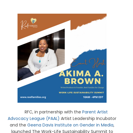
RFC, in partnership with the
Parent Artist
Advocacy League (PAAL)
Artist Leadership Incubator
and the
Geena Davis Institute on Gender in Media
,
launched The Work-Life Sustainability Summit to