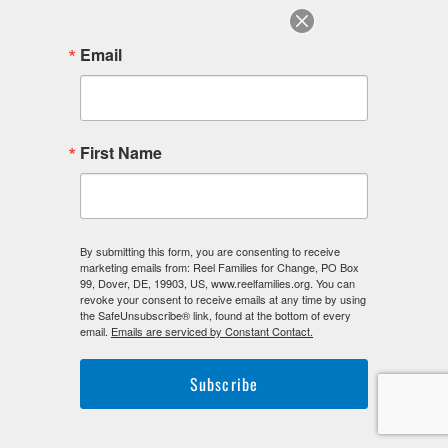
Email
F
I
L
First Name
a
n
i
c
s
n
e
t
k
b
a
e
o
g
d
o
r
i
By submitting this form, you are consenting to receive
k
a
n
marketing emails from: Reel Families for Change, PO Box
-
m
-
99, Dover, DE, 19903, US, www.reelfamilies.org. You can
f
i
revoke your consent to receive emails at any time by using
n
the SafeUnsubscribe® link, found at the bottom of every
email.
Emails are serviced by Constant Contact.
Subscribe
©2026. Reel Families For Change. All Rights Reserved.