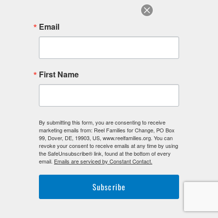
Email
F
I
L
First Name
a
n
i
c
s
n
e
t
k
b
a
e
o
g
d
o
r
i
By submitting this form, you are consenting to receive
k
a
n
marketing emails from: Reel Families for Change, PO Box
-
m
-
99, Dover, DE, 19903, US, www.reelfamilies.org. You can
f
i
revoke your consent to receive emails at any time by using
n
the SafeUnsubscribe® link, found at the bottom of every
email.
Emails are serviced by Constant Contact.
Subscribe
©2026. Reel Families For Change. All Rights Reserved.